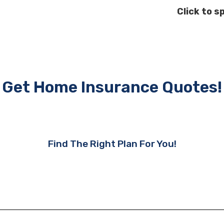
Click to s
Get Home Insurance Quotes!
Find The Right Plan For You!