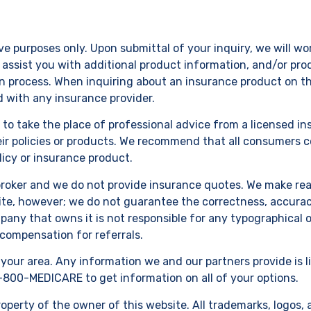
ve purposes only. Upon submittal of your inquiry, we will w
assist you with additional product information, and/or prod
on process. When inquiring about an insurance product on this
ed with any insurance provider.
d to take the place of professional advice from a licensed 
eir policies or products. We recommend that all consumers c
icy or insurance product.
broker and we do not provide insurance quotes. We make reas
te, however; we do not guarantee the correctness, accuracy 
any that owns it is not responsible for any typographical o
 compensation for referrals.
n your area. Any information we and our partners provide is l
-800-MEDICARE to get information on all of your options.
perty of the owner of this website. All trademarks, logos, 