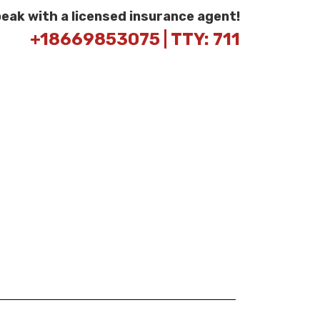
peak with a licensed insurance agent!
+18669853075 | TTY: 711