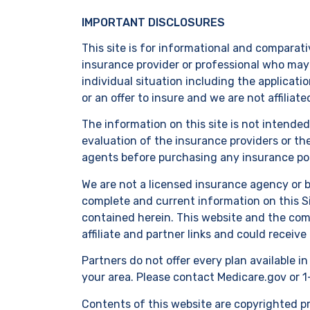
IMPORTANT DISCLOSURES
This site is for informational and comparati
insurance provider or professional who may 
individual situation including the applicati
or an offer to insure and we are not affiliat
The information on this site is not intende
evaluation of the insurance providers or th
agents before purchasing any insurance pol
We are not a licensed insurance agency or 
complete and current information on this Si
contained herein. This website and the comp
affiliate and partner links and could receive
Partners do not offer every plan available i
your area. Please contact Medicare.gov or 1
Contents of this website are copyrighted pro