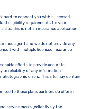
ork hard to connect you with a licensed
uct eligibility requirements for your
 site, this is not an insurance application
insurance agent and we do not provide any
onsult with multiple licensed insurance
onable efforts to provide accurate,
or reliability of any information
r photographic errors. This site may contain
imited to those plans partners do offer in
and service marks (collectively the